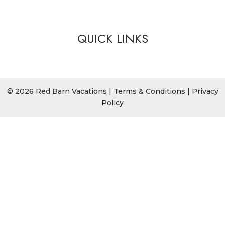
QUICK LINKS
© 2026 Red Barn Vacations |
Terms & Conditions
|
Privacy
Policy