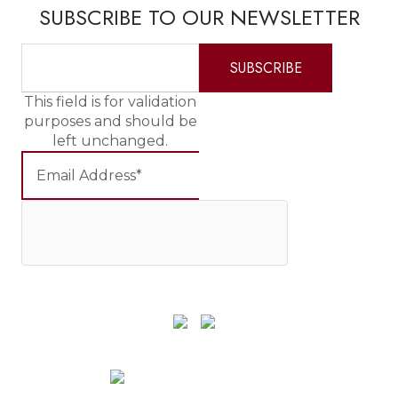
SUBSCRIBE TO OUR NEWSLETTER
This field is for validation
purposes and should be
left unchanged.