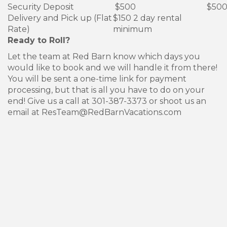
Security Deposit
$500
$50
Delivery and Pick up (Flat
$150 2 day rental
Rate)
minimum
Ready to Roll?
Let the team at Red Barn know which days you
would like to book and we will handle it from there!
You will be sent a one-time link for payment
processing, but that is all you have to do on your
end! Give us a call at 301-387-3373 or shoot us an
email at ResTeam@RedBarnVacations.com