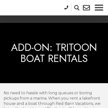
ADD-ON: TRITOON
BOAT RENTALS
No need to hassle with long queues or boring
pickups from a marina. When you rent a lakefront
house and a boat through Red Barn Vacations, we