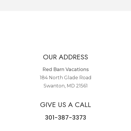
OUR ADDRESS
Red Barn Vacations
184 North Glade Road
Swanton, MD 21561
GIVE US A CALL
301-387-3373