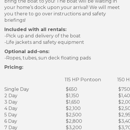
bring the boat to you! The boat will be waiting in
your home’s dock upon your arrival! We will meet
you there to go over instructions and safety
briefings!
Included with all rentals:
-Pick up and delivery of the boat
-Life jackets and safety equipment
Optional add-ons:
-Ropes, tubes, sun deck floating pads
Pricing:
115 HP Pontoon
150 H
Single Day
$650
$750
2 Day
$1,150
$1,4
3 Day
$1,650
$2,0
4 Day
$2,100
$2,5
5 Day
$2,500
$2,9
6 Day
$2,800
$3,4
7 Day
$3,200
$3,7