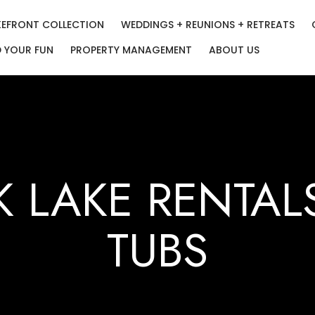
KEFRONT COLLECTION
WEDDINGS + REUNIONS + RETREATS
D YOUR FUN
PROPERTY MANAGEMENT
ABOUT US
K LAKE RENTAL
TUBS