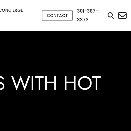
CONCIERGE
301-387-
CONTACT
3373
S WITH HOT