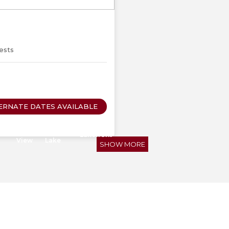
Next
ests
ERNATE DATES AVAILABLE
ub
Lake
Walk to
Lakefront
View
Lake
SHOW MORE