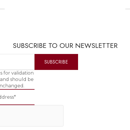
SUBSCRIBE TO OUR NEWSLETTER
is for validation
 and should be
unchanged.