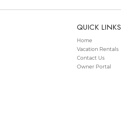
QUICK LINKS
Home
Vacation Rentals
Contact Us
Owner Portal