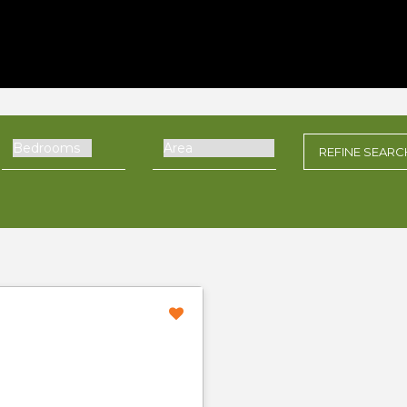
REFINE
SEARC