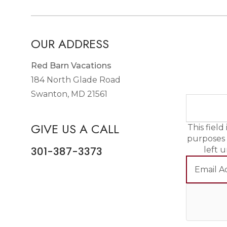
OUR ADDRESS
Red Barn Vacations
184 North Glade Road
Swanton, MD 21561
GIVE US A CALL
This field 
purposes
301-387-3373
left 