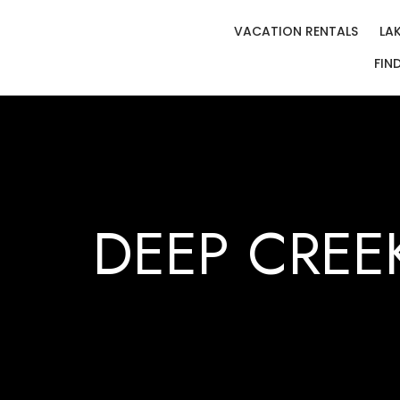
VACATION RENTALS
LA
FIN
DEEP CREE