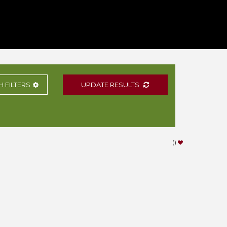
H
FILTERS
UPDATE RESULTS
(
)