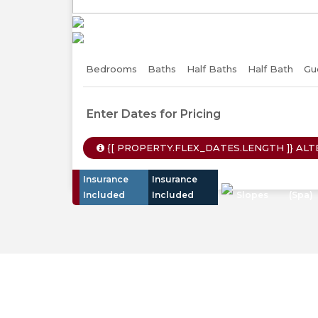
Previous
Bedrooms
Baths
Half Baths
Half Bath
Gu
Enter Dates for Pricing
{[ PROPERTY.FLEX_DATES.LENGTH ]}
ALT
Insurance
Insurance
Walk To
Hot T
Included
Included
Slopes
(Spa)