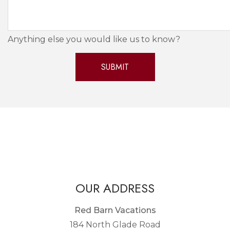
Anything else you would like us to know?
OUR ADDRESS
Red Barn Vacations
184 North Glade Road