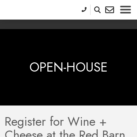
OPEN-HOUSE
Register for Wine +
Cheese at the Red Barn