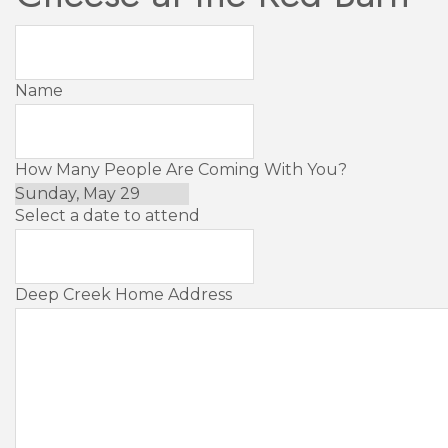
Name
How Many People Are Coming With You?
Select a date to attend
Deep Creek Home Address