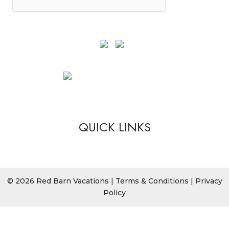
QUICK LINKS
© 2026 Red Barn Vacations |
Terms & Conditions
|
Privacy
Policy