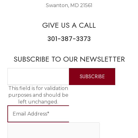
Swanton, MD 21561
GIVE US A CALL
301-387-3373
SUBSCRIBE TO OUR NEWSLETTER
This field is for validation
purposes and should be
left unchanged.