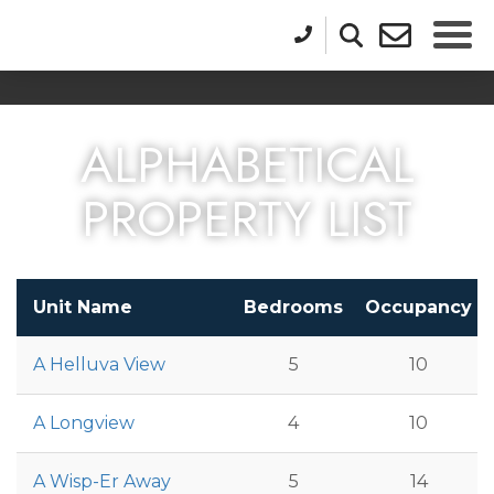
ALPHABETICAL
PROPERTY LIST
Unit Name
Bedrooms
Occupancy
A Helluva View
5
10
A Longview
4
10
A Wisp-Er Away
5
14