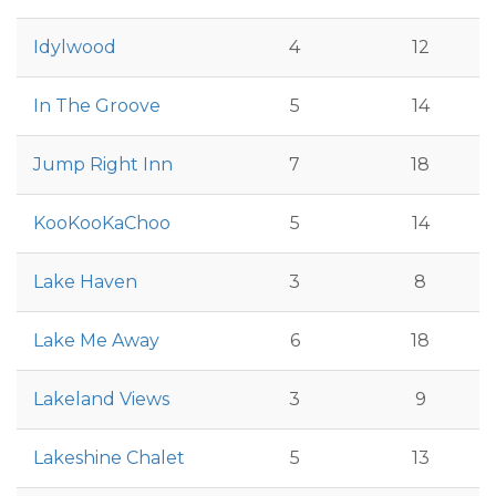
Idylwood
4
12
In The Groove
5
14
Jump Right Inn
7
18
KooKooKaChoo
5
14
Lake Haven
3
8
Lake Me Away
6
18
Lakeland Views
3
9
Lakeshine Chalet
5
13