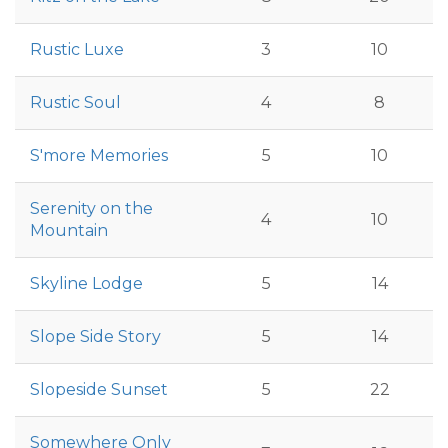
Rustic Luxe
3
10
Rustic Soul
4
8
S'more Memories
5
10
Serenity on the
4
10
Mountain
Skyline Lodge
5
14
Slope Side Story
5
14
Slopeside Sunset
5
22
Somewhere Only