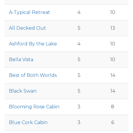
A-Typical Retreat
4
10
All Decked Out
5
13
Ashford By the Lake
4
10
Bella Vista
5
10
Best of Both Worlds
5
14
Black Swan
5
14
Blooming Rose Cabin
3
8
Blue Cork Cabin
3
6