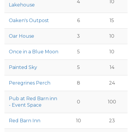
4
10
Lakehouse
Oaken's Outpost
6
15
Oar House
3
10
Once in a Blue Moon
5
10
Painted Sky
5
14
Peregrines Perch
8
24
Pub at Red Barn inn
0
100
- Event Space
Red Barn Inn
10
23