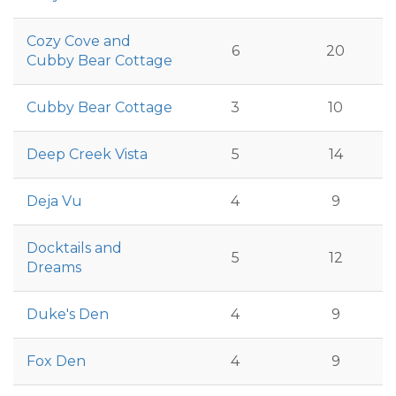
Cozy Cove and
6
20
Cubby Bear Cottage
Cubby Bear Cottage
3
10
Deep Creek Vista
5
14
Deja Vu
4
9
Docktails and
5
12
Dreams
Duke's Den
4
9
Fox Den
4
9