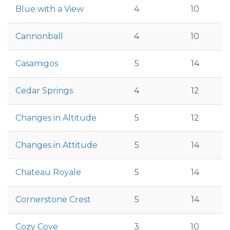
Blue with a View
4
10
Cannonball
4
10
Casamigos
5
14
Cedar Springs
4
12
Changes in Altitude
5
12
Changes in Attitude
5
14
Chateau Royale
5
14
Cornerstone Crest
5
14
Cozy Cove
3
10