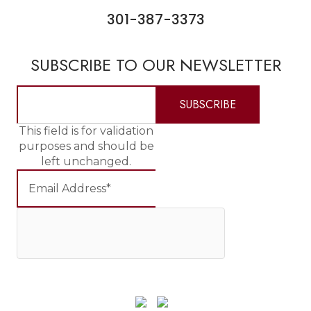
301-387-3373
SUBSCRIBE TO OUR NEWSLETTER
This field is for validation
purposes and should be
left unchanged.