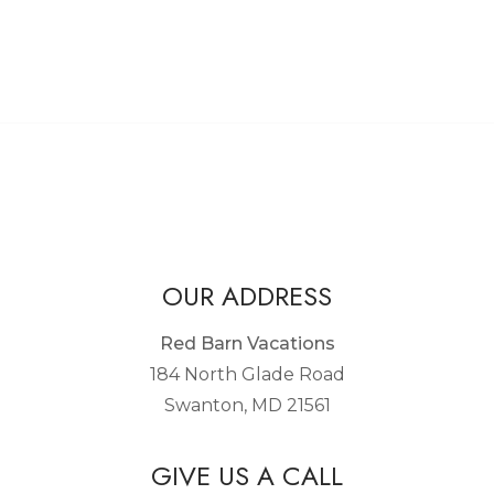
OUR ADDRESS
Red Barn Vacations
184 North Glade Road
Swanton, MD 21561
GIVE US A CALL