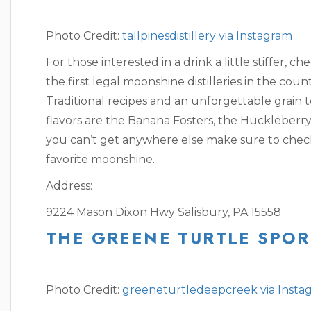
Photo Credit:
tallpinesdistillery via Instagram
For those interested in a drink a little stiffer, ch
the first legal moonshine distilleries in the coun
Traditional recipes and an unforgettable grain t
flavors are the Banana Fosters, the Huckleberry
you can’t get anywhere else make sure to check
favorite moonshine.
Address:
9224 Mason Dixon Hwy Salisbury, PA 15558
THE GREENE TURTLE SPOR
Photo Credit:
greeneturtledeepcreek via Insta