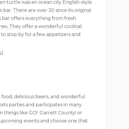
een turtle was an ocean city English-style
bar. There are over 30 since its original
s bar offers everything from fresh
es. They offer a wonderful cocktail
to stop by for a few appetizers and
41
t food, delicious beers, and wonderful
osts parties and participates in many
n things like GO! Garrett County! or
eir upcoming events and choose one that