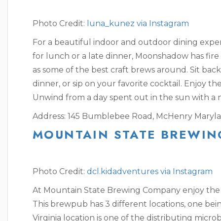
Photo Credit:
luna_kunez via Instagram
For a beautiful indoor and outdoor dining exp
for lunch or a late dinner, Moonshadow has fire 
as some of the best craft brews around. Sit bac
dinner, or sip on your favorite cocktail. Enjoy the
Unwind from a day spent out in the sun with a n
Address: 145 Bumblebee Road, McHenry Maryla
MOUNTAIN STATE BREWIN
Photo Credit:
dcl.kidadventures via Instagram
At Mountain State Brewing Company enjoy the w
This brewpub has 3 different locations, one bei
Virginia location is one of the distributing micr