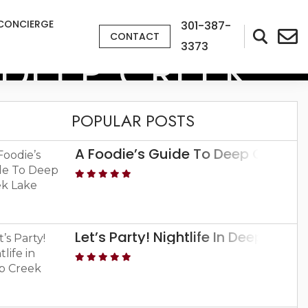
CONCIERGE
301-387-
CONTACT
3373
N DEEP CREEK
POPULAR POSTS
A Foodie’s Guide To Deep Creek L
Let’s Party! Nightlife In Deep Creek