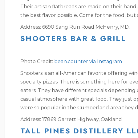
Their artisan flatbreads are made on their hand-
the best flavor possible. Come for the food, but
Address: 6690 Sang Run Road
McHenry, MD.
SHOOTERS BAR & GRILL
Photo Credit:
bean.counter via Instagram
Shooters is an all-American favorite offering wi
specialty pizzas. There is something here for eve
eaters. They have different specials depending o
casual atmosphere with great food. They just o
were so popular in the Cumberland area they d
Address: 17869 Garrett Highway, Oakland
TALL PINES DISTILLERY LL