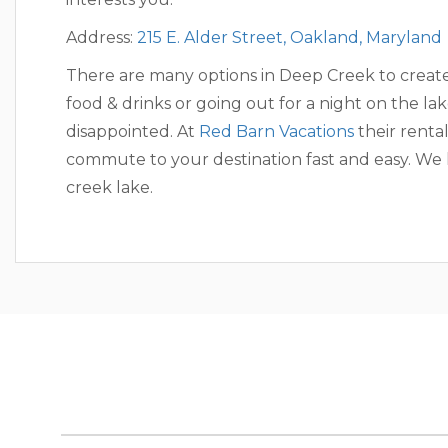
Address:
215 E. Alder Street, Oakland, Maryland
There are many options in Deep Creek to creat
food & drinks or going out for a night on the la
disappointed. At
Red Barn Vacations
their renta
commute to your destination fast and easy. We
creek lake.