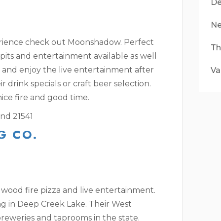
De
Ne
erience check out Moonshadow. Perfect
Th
pits and entertainment available as well
k and enjoy the live entertainment after
Va
ir drink specials or craft beer selection.
ice fire and good time.
nd 21541
G CO.
ood fire pizza and live entertainment.
ng in Deep Creek Lake. Their West
obreweries and taprooms in the state.