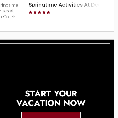
Springtime Activities At Deep Cre
START YOUR
VACATION NOW