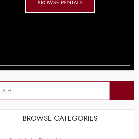
BROWSE RENTALS
BROWSE CATEGORIES