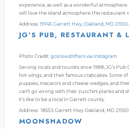
experience, as well as a wonderful atmosphere.
will love the island atmosphere this restaurant o
Address:
19745 Garrett Hwy, Oakland, MD 21550
JG’S PUB, RESTAURANT &
Photo Credit:
gcsnowdrifters via Instagram
Serving locals and tourists since 1988, JG’s Pub
hot wings, and their famous crabcakes. Some of 
puppies, macaroni and cheese wedges, and the
can’t go wrong with their zucchini planks and 
it’s like to be a local in Garrett county.
Address: 18553 Garrett Hwy Oakland, MD 21550
MOONSHADOW