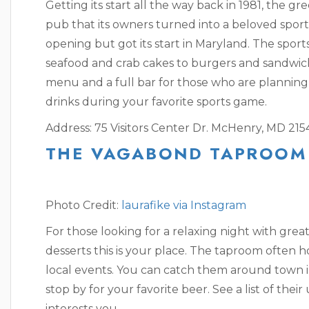
Getting its start all the way back in 1981, the gr
pub that its owners turned into a beloved sports 
opening but got its start in Maryland. The sport
seafood and crab cakes to burgers and sandwich
menu and a full bar for those who are planning 
drinks during your favorite sports game.
Address: 75 Visitors Center Dr. McHenry, MD 215
THE VAGABOND TAPROOM
Photo Credit:
laurafike via Instagram
For those looking for a relaxing night with grea
desserts this is your place. The taproom often h
local events. You can catch them around town i
stop by for your favorite beer. See a list of th
interests you.