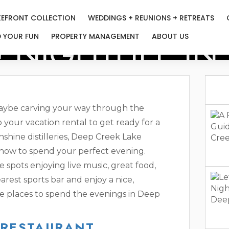
KEFRONT COLLECTION
WEDDINGS + REUNIONS + RETREATS
! NIGHTLIFE I
D YOUR FUN
PROPERTY MANAGEMENT
ABOUT US
maybe carving your way through the
 your vacation rental to get ready for a
shine distilleries, Deep Creek Lake
 how to spend your perfect evening.
e spots enjoying live music, great food,
arest sports bar and enjoy a nice,
ite places to spend the evenings in Deep
 RESTAURANT