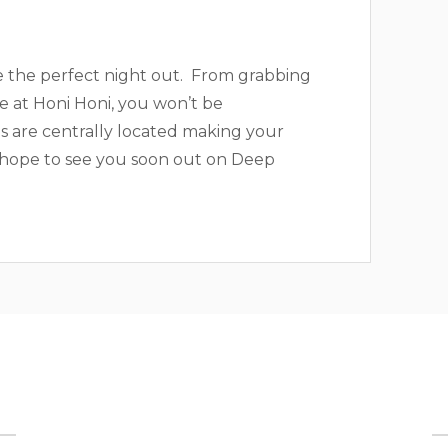
e the perfect night out. From grabbing
ke at Honi Honi, you won’t be
ls are centrally located making your
 hope to see you soon out on Deep