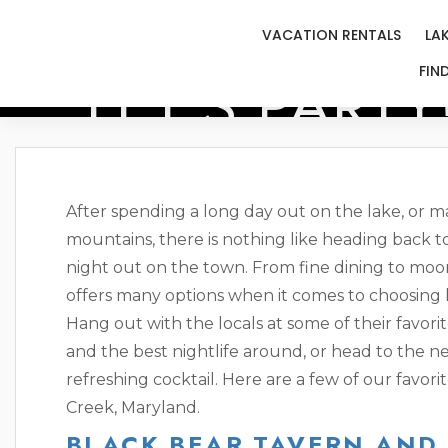
VACATION RENTALS
LA
LET’S PARTY
FIN
After spending a long day out on the lake, or 
mountains, there is nothing like heading back to
night out on the town. From fine dining to moon
offers many options when it comes to choosing
Hang out with the locals at some of their favorit
and the best nightlife around, or head to the ne
refreshing cocktail. Here are a few of our favor
Creek, Maryland.
BLACK BEAR TAVERN AND