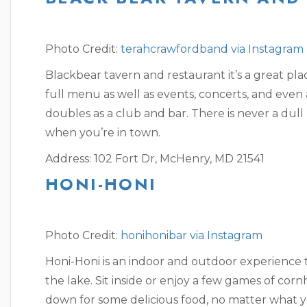
Photo Credit:
terahcrawfordband via Instagram
Blackbear tavern and restaurant it’s a great pla
full menu as well as events, concerts, and even
doubles as a club and bar. There is never a du
when you’re in town.
Address: 102 Fort Dr, McHenry, MD 21541
HONI-HONI
Photo Credit:
honihonibar via Instagram
Honi-Honi is an indoor and outdoor experience t
the lake. Sit inside or enjoy a few games of corn
down for some delicious food, no matter what y