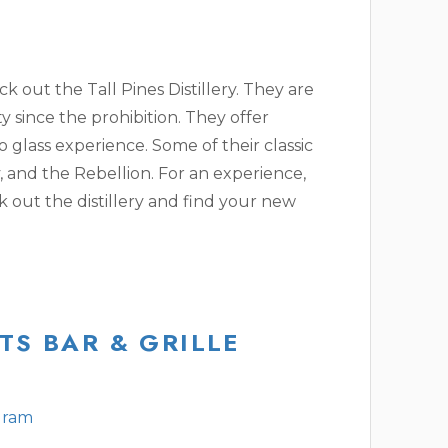
eck out the Tall Pines Distillery. They are
ty since the prohibition. They offer
o glass experience. Some of their classic
, and the Rebellion. For an experience,
 out the distillery and find your new
TS BAR & GRILLE
gram