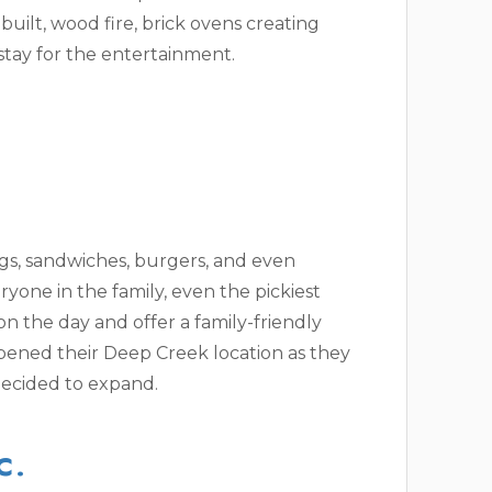
built, wood fire, brick ovens creating
 stay for the entertainment.
ngs, sandwiches, burgers, and even
ryone in the family, even the pickiest
n the day and offer a family-friendly
pened their Deep Creek location as they
ecided to expand.
C.