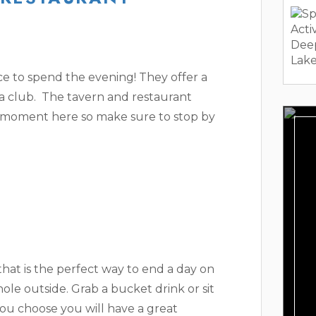
ce to spend the evening! They offer a
 a club. The tavern and restaurant
ll moment here so make sure to stop by
hat is the perfect way to end a day on
hole outside. Grab a bucket drink or sit
ou choose you will have a great