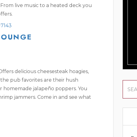
 From live music to a heated deck you
ffers.
-7143
 LOUNGE
 Offers delicious cheesesteak hoagies,
the pub favorites are their hush
ir homemade jalapeño poppers. You
shrimp jammers. Come in and see what