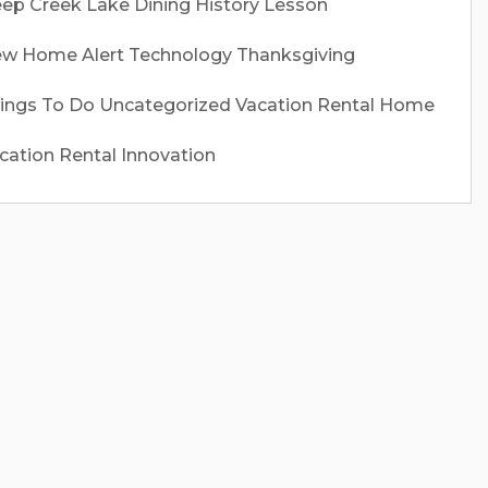
ep Creek Lake
Dining
History Lesson
w Home Alert
Technology
Thanksgiving
ings To Do
Uncategorized
Vacation Rental Home
cation Rental Innovation