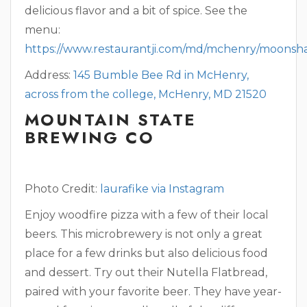
delicious flavor and a bit of spice. See the
menu:
https://www.restaurantji.com/md/mchenry/moonsh
Address:
145 Bumble Bee Rd in McHenry,
across from the college, McHenry, MD 21520
MOUNTAIN STATE
BREWING CO
Photo Credit:
laurafike via Instagram
Enjoy woodfire pizza with a few of their local
beers. This microbrewery is not only a great
place for a few drinks but also delicious food
and dessert. Try out their Nutella Flatbread,
paired with your favorite beer. They have year-