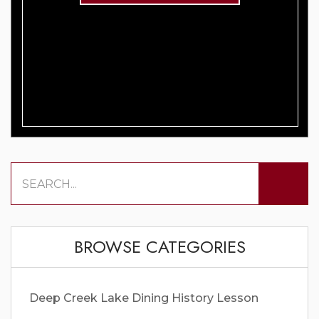
BROWSE CATEGORIES
Deep Creek Lake
Dining
History Lesson