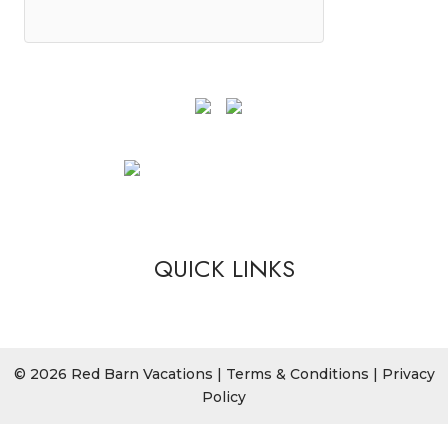
QUICK LINKS
© 2026 Red Barn Vacations |
Terms & Conditions
|
Privacy
Policy