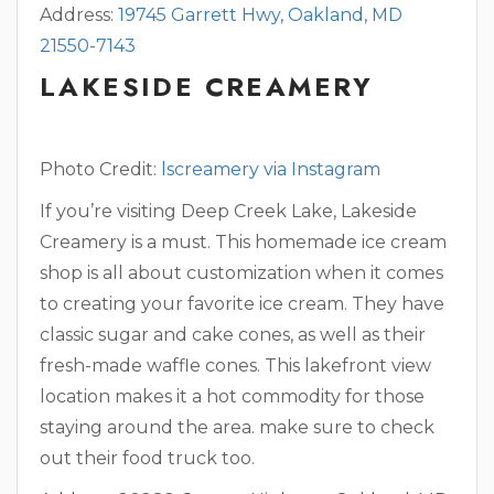
Address:
19745 Garrett Hwy, Oakland, MD
21550-7143
LAKESIDE CREAMERY
Photo Credit:
lscreamery via Instagram
If you’re visiting Deep Creek Lake, Lakeside
Creamery is a must. This homemade ice cream
shop is all about customization when it comes
to creating your favorite ice cream. They have
classic sugar and cake cones, as well as their
fresh-made waffle cones. This lakefront view
location makes it a hot commodity for those
staying around the area. make sure to check
out their food truck too.