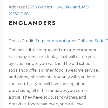
Address:
12680 Garrett Hwy, Oakland, MD
21550-1160
ENGLANDERS
Photo Credit:
Englanders Antiques-Grill and Soda 
​This beautiful antique and unique restaurant
has many items on display that will catch your
eye the minute you walk in. The old school
soda shop offers dinner food, awesome service,
and plenty of tradition. Not only will you love
the food, but you will love looking at or
purchasing all of the antiques you come
across. They have soup, sandwiches, and
breakfast foods that everyone will love.