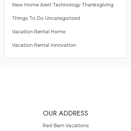
New Home Alert
Technology
Thanksgiving
Things To Do
Uncategorized
Vacation Rental Home
Vacation Rental Innovation
OUR ADDRESS
Red Barn Vacations