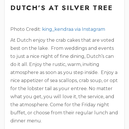
DUTCH’S AT SILVER TREE
Photo Credit:
king_kendraa via Instagram
At Dutch enjoy the crab cakes that are voted
best on the lake. From weddings and events
to just a nice night of fine dining, Dutch’s can
do it all. Enjoy the rustic, warm, inviting
atmosphere as soon as you step inside. Enjoy a
nice appetizer of sea scallops, crab soup, or opt
for the lobster tail as your entree. No matter
what you get, you will love it, the service, and
the atmosphere. Come for the Friday night
buffet, or choose from their regular lunch and
dinner menu.