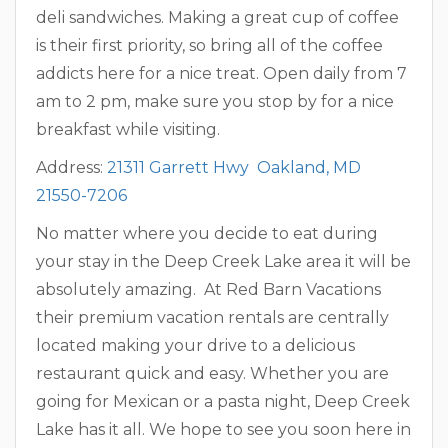
deli sandwiches. Making a great cup of coffee
is their first priority, so bring all of the coffee
addicts here for a nice treat. Open daily from 7
am to 2 pm, make sure you stop by for a nice
breakfast while visiting.
Address:
21311 Garrett Hwy Oakland, MD
21550-7206
No matter where you decide to eat during
your stay in the Deep Creek Lake area it will be
absolutely amazing. At Red Barn Vacations
their premium vacation rentals are centrally
located making your drive to a delicious
restaurant quick and easy. Whether you are
going for Mexican or a pasta night, Deep Creek
Lake has it all. We hope to see you soon here in