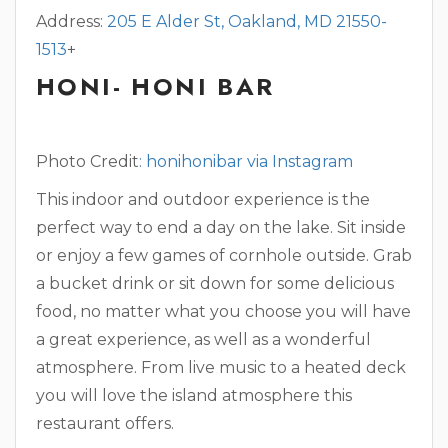
Address:
205 E Alder St, Oakland, MD 21550-
1513
+
HONI- HONI BAR
Photo Credit
: honihonibar via Instagram
This indoor and outdoor experience is the
perfect way to end a day on the lake. Sit inside
or enjoy a few games of cornhole outside. Grab
a bucket drink or sit down for some delicious
food, no matter what you choose you will have
a great experience, as well as a wonderful
atmosphere. From live music to a heated deck
you will love the island atmosphere this
restaurant offers.