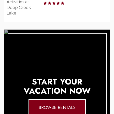
START YOUR
VACATION NOW
BROWSE RENTALS