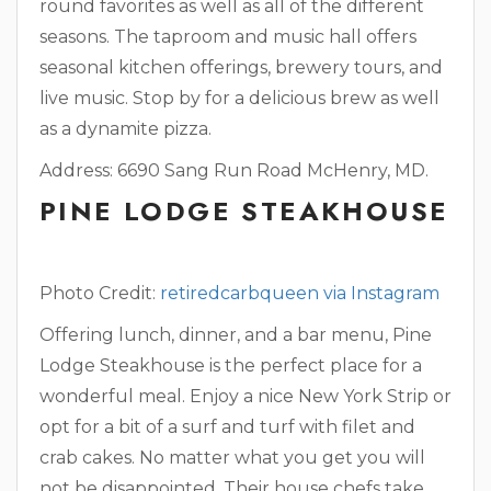
round favorites as well as all of the different
seasons. The taproom and music hall offers
seasonal kitchen offerings, brewery tours, and
live music. Stop by for a delicious brew as well
as a dynamite pizza.
Address: 6690 Sang Run Road
McHenry, MD.
PINE LODGE STEAKHOUSE
Photo Credit:
retiredcarbqueen via Instagram
Offering lunch, dinner, and a bar menu, Pine
Lodge Steakhouse is the perfect place for a
wonderful meal. Enjoy a nice New York Strip or
opt for a bit of a surf and turf with filet and
crab cakes. No matter what you get you will
not be disappointed. Their house chefs take