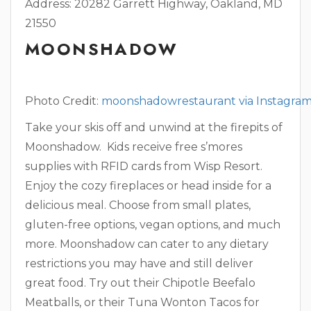
Address: 20282 Garrett Highway, Oakland, MD
21550
MOONSHADOW
Photo Credit:
moonshadowrestaurant via Instagra
Take your skis off and unwind at the firepits of
Moonshadow. Kids receive free s’mores
supplies with RFID cards from Wisp Resort.
Enjoy the cozy fireplaces or head inside for a
delicious meal. Choose from small plates,
gluten-free options, vegan options, and much
more. Moonshadow can cater to any dietary
restrictions you may have and still deliver
great food. Try out their Chipotle Beefalo
Meatballs, or their Tuna Wonton Tacos for