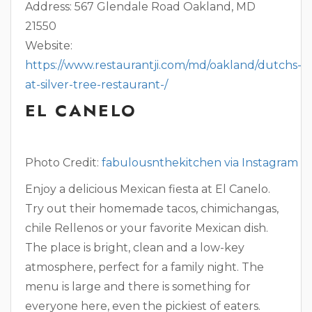
Address: 567 Glendale Road Oakland, MD
21550
Website:
https://www.restaurantji.com/md/oakland/dutchs-
at-silver-tree-restaurant-/
EL CANELO
Photo Credit:
fabulousnthekitchen via Instagram
Enjoy a delicious Mexican fiesta at El Canelo.
Try out their homemade tacos, chimichangas,
chile Rellenos or your favorite Mexican dish.
The place is bright, clean and a low-key
atmosphere, perfect for a family night. The
menu is large and there is something for
everyone here, even the pickiest of eaters.