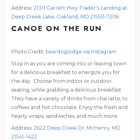
Address:
21311 Garrett Hwy Trader’s Landing at
Deep Creek Lake, Oakland, MD 21550-7206
CANOE ON THE RUN
Photo Credit:
beardoglodge via Instagram
Stop in as you are coming into or leaving town
for a delicious breakfast to energize you for
the day. Choose from indoor or outdoor
seating, while grabbing a delicious breakfast.
They have a variety of drinks from chai latte, to
coffees and hot chocolate. Enjoy the fresh and
hearty wraps, sandwiches, and much more.
Address:
2622 Deep Creek Dr, McHenry, MD
21541-1422