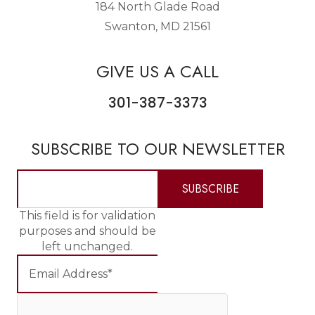
184 North Glade Road
Swanton, MD 21561
GIVE US A CALL
301-387-3373
SUBSCRIBE TO OUR NEWSLETTER
This field is for validation
purposes and should be
left unchanged.