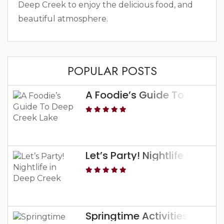
Deep Creek to enjoy the delicious food, and
beautiful atmosphere.
POPULAR POSTS
A Foodie’s Guide To Deep C
Let’s Party! Nightlife In Dee
Springtime Activities At De