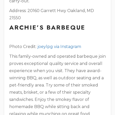
carry-out.
Address: 20160 Garrett Hwy Oakland, MD
21550
ARCHIE’S BARBEQUE
Photo Credit:
joeylpg via Instagram
This family-owned and operated barbeque join
proves exceptional quality service and overall
experience when you visit. They have award-
winning BBQ, as well as outdoor seating and a
pet-friendly area. Try some of their smoked
meats, brisket, or a few of their specialty
sandwiches. Enjoy the smokey flavor of
homemade BBQ while sitting back and
relaxing while munching on great food.