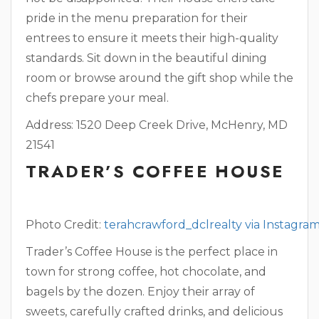
pride in the menu preparation for their
entrees to ensure it meets their high-quality
standards. Sit down in the beautiful dining
room or browse around the gift shop while the
chefs prepare your meal.
Address: 1520 Deep Creek Drive, McHenry, MD
21541
TRADER’S COFFEE HOUSE
Photo Credit:
terahcrawford_dclrealty via Instagra
Trader’s Coffee House is the perfect place in
town for strong coffee, hot chocolate, and
bagels by the dozen. Enjoy their array of
sweets, carefully crafted drinks, and delicious