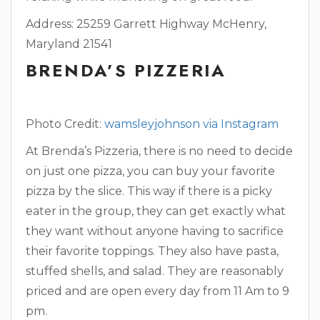
Address: 25259 Garrett Highway McHenry,
Maryland 21541
BRENDA’S PIZZERIA
Photo Credit:
wamsleyjohnson via Instagram
At Brenda’s Pizzeria, there is no need to decide
on just one pizza, you can buy your favorite
pizza by the slice. This way if there is a picky
eater in the group, they can get exactly what
they want without anyone having to sacrifice
their favorite toppings. They also have pasta,
stuffed shells, and salad. They are reasonably
priced and are open every day from 11 Am to 9
pm.