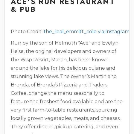
ACE’S RUN RESTAURANT
& PUB
Photo Credit:
the_real_emmitt_cole via Instagram
Run by the son of Helmuth “Ace” and Evelyn
Heise, the original developers and owners of
the Wisp Resort, Martin, has been known
around the lake for his delicious cuisine and
stunning lake views. The owner’s Martin and
Brenda, of Brenda’s Pizzeria and Traders
Coffee, change the menu seasonally to
feature the freshest food available and are the
very first farm-to-table restaurants, sourcing
locally grown vegetables, meats, and cheeses.
They offer dine-in, pickup catering, and even