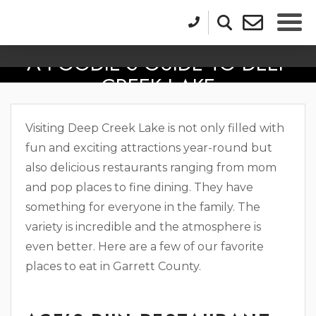
A FOODIE’S GUIDE TO DEEP
CREEK LAKE
Visiting Deep Creek Lake is not only filled with
fun and exciting attractions year-round but
also delicious restaurants ranging from mom
and pop places to fine dining. They have
something for everyone in the family. The
variety is incredible and the atmosphere is
even better. Here are a few of our favorite
places to eat in Garrett County.