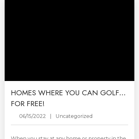
and cool off on hot summers days. Now the
vantage can be enjoyed out on the...
HOMES WHERE YOU CAN GOLF…
FOR FREE!
06/15/2022
|
Uncategorized
When you stay at any home or property in the