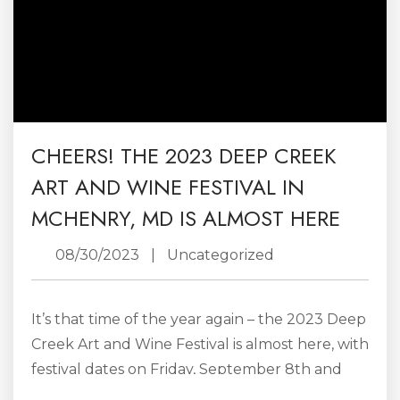
CHEERS! THE 2023 DEEP CREEK
ART AND WINE FESTIVAL IN
MCHENRY, MD IS ALMOST HERE
08/30/2023
|
Uncategorized
It’s that time of the year again – the 2023 Deep
Creek Art and Wine Festival is almost here, with
festival dates on Friday, September 8th and
Saturday, September, 9th. The annual event