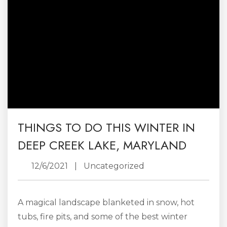
THINGS TO DO THIS WINTER IN
DEEP CREEK LAKE, MARYLAND
12/6/2021
|
Uncategorized
A magical landscape blanketed in snow, hot
tubs, fire pits, and some of the best winter