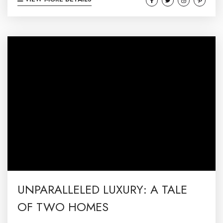
than the gem of Maryland—Deep Creek Lake!
🌲🚤🏞️ Nestled in the picturesque mountains
of western Maryland, Deep Creek Lake is a true
haven for anyone craving a perfect blend of
relaxation and excitement. Whether you’re a
thrill-seeker, a relaxation guru, or a bit...
UNPARALLELED LUXURY: A TALE
OF TWO HOMES