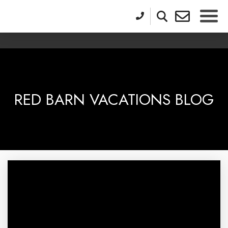
RED BARN VACATIONS BLOG