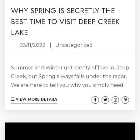
WHY SPRING IS SECRETLY THE
BEST TIME TO VISIT DEEP CREEK
LAKE
03/11/2022
|
Uncategorized
Summer and Winter get plenty of love in Deep
Creek, but Spring always falls under the radar.
We are here to tell you why you simply need
to put a Deep Creek visit on your calendar this
VIEW MORE DETAILS
Spring. Why Spring is Secretly the BEST Time
to Visit Deep Creek Lake: Reason #1: An Instant
Reset When life gets hectic, you need to hit
pause and head to Deep Creek Lake....