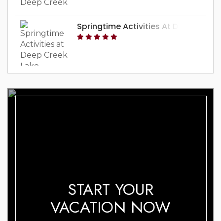
Springtime Activities At Deep Creek
START YOUR
VACATION NOW