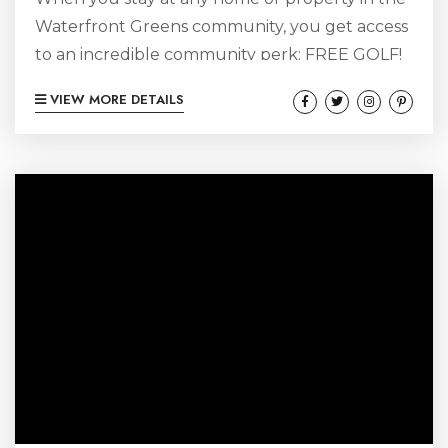
Waterfront Greens community, you get access
to an incredible community perk: FREE GOLF!
The feature is available to anybody staying
VIEW MORE DETAILS
with Red Barn Vacations at Fianna’s Landing,
Chateau Royale, the Stone House at Red Barn,
or renting the entire Red Barn Inn, or any of
the individual rooms at the Red Barn Inn.
Pretty sweet deal! With a par...