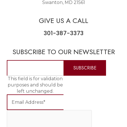
Swanton, MD 21561
GIVE US A CALL
301-387-3373
SUBSCRIBE TO OUR NEWSLETTER
This field is for validation
purposes and should be
left unchanged.