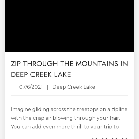
whether you are...
ZIP THROUGH THE MOUNTAINS IN
DEEP CREEK LAKE
07/6/2021
|
Deep Creek Lake
Imagine gliding across the treetops on a zipline
with the crisp air blowing through your hair.
You can add even more thrill to your trip to
the mountains by hopping on a zipline in the