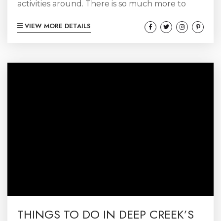
activities around. There is so much more to
winters in Deep Creek than just skiing
VIEW MORE DETAILS
(although that certainly is a HUGE reason to
come)! Let’s break it down:
THINGS TO DO IN DEEP CREEK’S