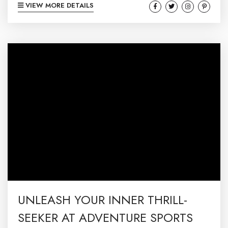
VIEW MORE DETAILS
delights guests with a spectacular blend of
artistic expressions and exquisite wines. Set
against the breathtaking backdrop of
McHenry, MD– in the heart of Deep Creek– this
year’s festival promises an unforgettable
experience that will tantalize your...
UNLEASH YOUR INNER THRILL-
SEEKER AT ADVENTURE SPORTS