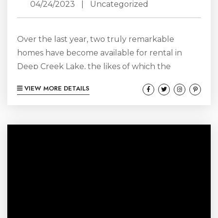
04/24/2023
|
Uncategorized
Over the last year, two truly remarkable
homes have become available for rental in
Deep Creek Lake, the likes of which the
market has not seen before. These homes are
VIEW MORE DETAILS
unlike any other at the lake: unparalleled in
their beauty and unrivaled in the experience
that they offer. There is no question: these
homes are the only true luxury rental homes
at the lake. You simply have to see it...