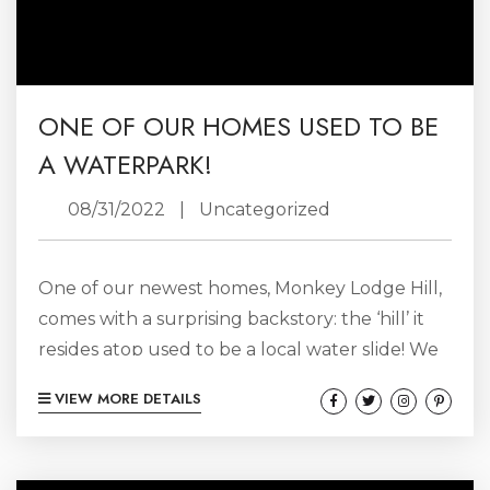
ONE OF OUR HOMES USED TO BE
A WATERPARK!
08/31/2022
|
Uncategorized
One of our newest homes, Monkey Lodge Hill,
comes with a surprising backstory: the ‘hill’ it
resides atop used to be a local water slide! We
were lucky enough to score some original
VIEW MORE DETAILS
photos from back in the day. Called Monkey
Hill, locals fondly remember gathering here to
take advantage of the naturally hilly summit