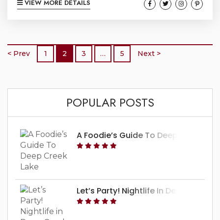
VIEW MORE DETAILS
mountains of Western Maryland. For those
who are chasing the thrill, try your hand in our
aerial adventure as you scoot through the sky
on a zipline or climb across the forest in a
< Prev
1
2
3
…
5
Next >
ropes...
POPULAR POSTS
A Foodie’s Guide To Deep Creek Lak
Let’s Party! Nightlife In Deep Creek