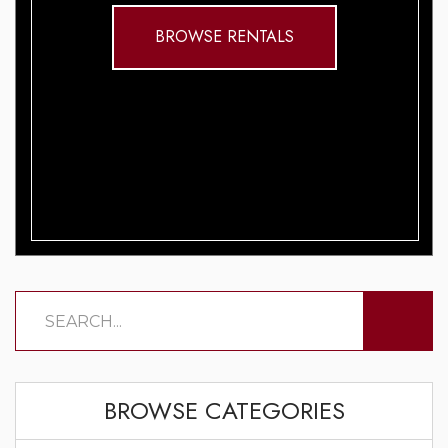
BROWSE RENTALS
BROWSE CATEGORIES