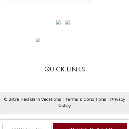
QUICK LINKS
© 2026 Red Barn Vacations |
Terms & Conditions
|
Privacy
Policy