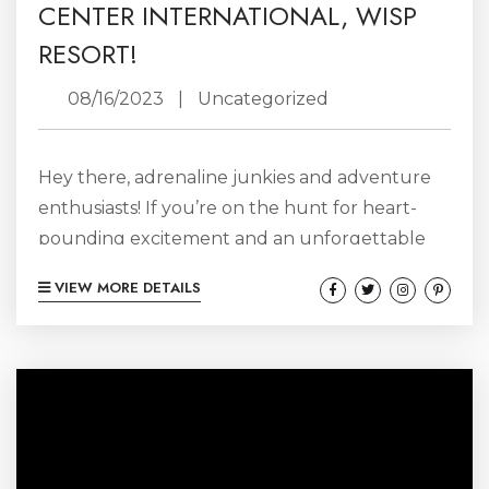
CENTER INTERNATIONAL, WISP
RESORT!
08/16/2023
|
Uncategorized
Hey there, adrenaline junkies and adventure
enthusiasts! If you’re on the hunt for heart-
pounding excitement and an unforgettable
experience, look no further than the
VIEW MORE DETAILS
Adventure Sports Center International (ASCI)
at Wisp Resort. Nestled in the stunning
mountains of Maryland, ASCI is the ultimate
playground for thrill-seekers of all ages. Get
ready to embark on a wild journey filled with
fun, adventure, and a healthy dose of
adrenaline! So, What’s ASCI...