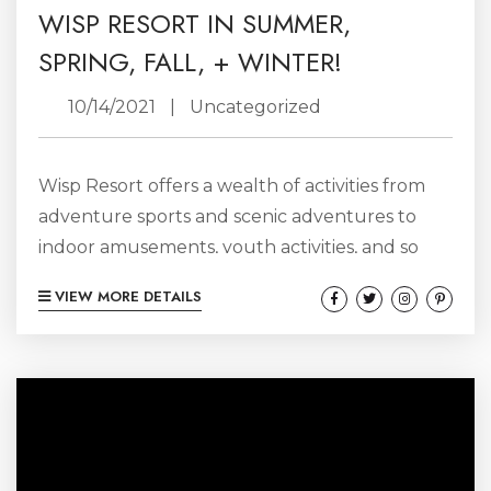
WISP RESORT IN SUMMER,
SPRING, FALL, + WINTER!
10/14/2021
|
Uncategorized
Wisp Resort offers a wealth of activities from
adventure sports and scenic adventures to
indoor amusements, youth activities, and so
much more. And lucky for us, Wisp Resort calls
VIEW MORE DETAILS
Deep Creek Lake home! Best known for their
winter sports– like skiing, snowboarding, snow
tubing, and cross-country skiing– Wisp Resort
is actually home to dozens of different
adventures, all year-long, making Deep Creek
a perfect adventure sports destination,