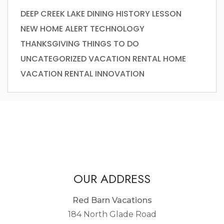
DEEP CREEK LAKE
DINING
HISTORY LESSON
NEW HOME ALERT
TECHNOLOGY
THANKSGIVING
THINGS TO DO
UNCATEGORIZED
VACATION RENTAL HOME
VACATION RENTAL INNOVATION
OUR ADDRESS
Red Barn Vacations
184 North Glade Road