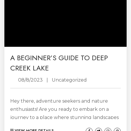
A BEGINNER’S GUIDE TO DEEP
CREEK LAKE
08/8/2023
|
Uncategorized
Hey there, adventure seekers and nature
enthusiasts! Are you ready to embark on a
journey to a place where stunning landscapes
meet thrilling escapades? Look no further
VIEW MORE DETAILS